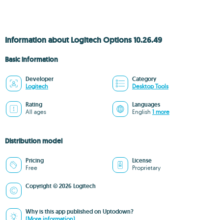
Information about Logitech Options 10.26.49
Basic information
Developer
Category
Logitech
Desktop Tools
Rating
Languages
All ages
English
1 more
Distribution model
Pricing
License
Free
Proprietary
Copyright © 2026 Logitech
Why is this app published on Uptodown?
(More information)