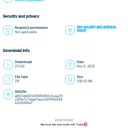
Security and privacy
See security and antivirus
Required permissions
report
Not applicable
Download info
Downloads
Date
37,029
Nov 6, 2025
File type
Size
ZIP
238.52 MB
SHA256
a8011da687d10989360c0caa231
c525e7c71daa17aac0d1999b934
b3cfb546a7
ADVERTISEMENT
Remove ads and more with Turbo