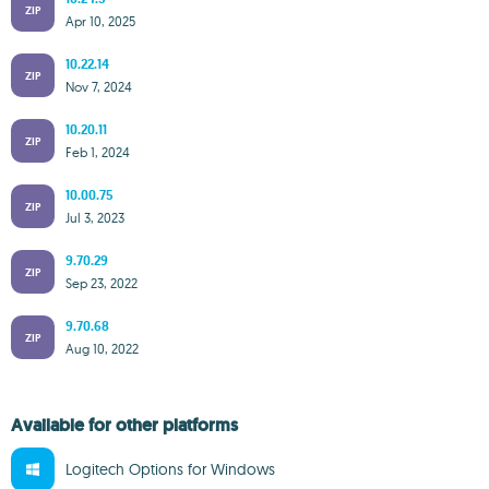
ZIP
Apr 10, 2025
10.22.14
ZIP
Nov 7, 2024
10.20.11
ZIP
Feb 1, 2024
10.00.75
ZIP
Jul 3, 2023
9.70.29
ZIP
Sep 23, 2022
9.70.68
ZIP
Aug 10, 2022
Available for other platforms
Logitech Options for Windows