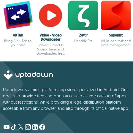
AltTab
Videe - Video
Zettlr
Superlist
Downloader
Bring Alt + Tab to
Hendrik Erz
All-in-one task and
your Mac
Powerful macOS
note management
Video Player and
Downloader, free
and no ads!
Uptodown is a multi-platform app store specialized in Android. Our
goal is to provide free and open access to a large catalog of apps
without restrictions, while providing a legal distribution platform
accessible from any browser, and also through its official native app.