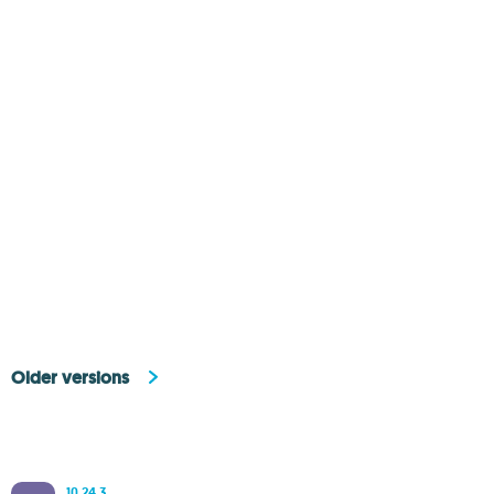
Older versions
10.24.3