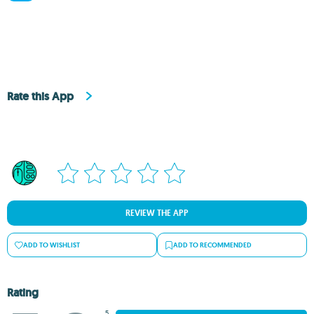
Rate this App
REVIEW THE APP
ADD TO WISHLIST
ADD TO RECOMMENDED
Rating
5