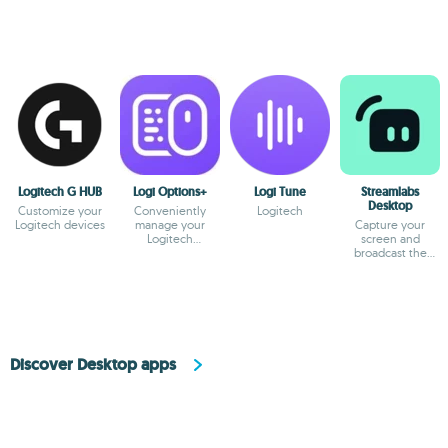
Logitech G HUB
Logi Options+
Logi Tune
Streamlabs
Desktop
Customize your
Conveniently
Logitech
Logitech devices
manage your
Capture your
Logitech
screen and
peripherals
broadcast the
content online
Discover Desktop apps