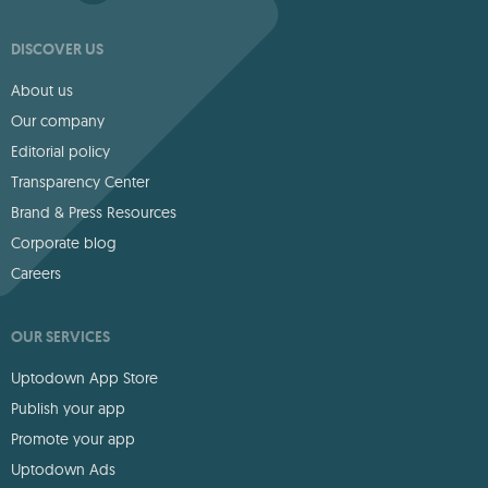
DISCOVER US
About us
Our company
Editorial policy
Transparency Center
Brand & Press Resources
Corporate blog
Careers
OUR SERVICES
Uptodown App Store
Publish your app
Promote your app
Uptodown Ads