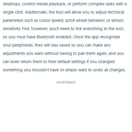
desktops, control media playback, or perform complex tasks with a
single click. Additionally, the tool will allow you to adjust technical
parameters such as cursor speed, scroll wheel behavior, or sensor
sensitivity. First, however, you'll need to link everything to the tool,
so you must have Bluetooth enabled. Once the app recognizes
your peripherals, they will stay saved so you can make any
adjustments you want without having to pair them again, and you
can even return them to their default settings if you changed
something you shouldn't have or simply want to undo all changes.
ADVERTISEMENT