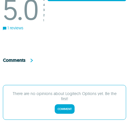
5.0
4
3
2
1
1 reviews
Comments
There are no opinions about Logitech Options yet. Be the
first!
COMMENT