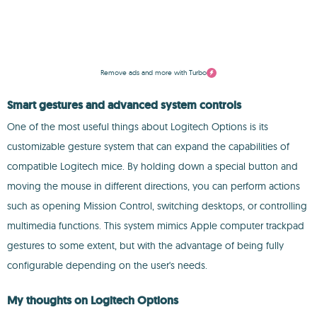
Remove ads and more with Turbo
Smart gestures and advanced system controls
One of the most useful things about Logitech Options is its
customizable gesture system that can expand the capabilities of
compatible Logitech mice. By holding down a special button and
moving the mouse in different directions, you can perform actions
such as opening Mission Control, switching desktops, or controlling
multimedia functions. This system mimics Apple computer trackpad
gestures to some extent, but with the advantage of being fully
configurable depending on the user's needs.
My thoughts on Logitech Options