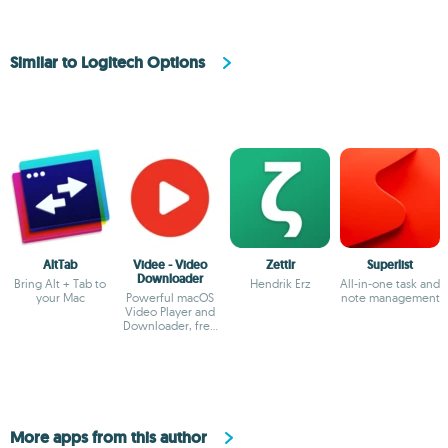
Similar to Logitech Options
AltTab
Videe - Video
Zettlr
Superlist
Downloader
Bring Alt + Tab to
Hendrik Erz
All-in-one task and
your Mac
Powerful macOS
note management
Video Player and
Downloader, free
and no ads!
More apps from this author