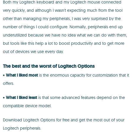
Both my Logitech keyboard and my Logitech mouse connected
very quickly, and although I wasn't expecting much from the tool
other than managing my peripherals, I was very surprised by the
number of things I could configure. Normally, peripherals end up
underutilized because we have no idea what we can do with them,
but tools like this help a lot to boost productivity and to get more
out of devices we use every day.
The best and the worst of Logitech Options
•
What I liked most
is the enormous capacity for customization that it
offers.
•
What I liked least
is that some advanced features depend on the
compatible device model.
Download Logitech Options for free and get the most out of your
Logitech peripherals.