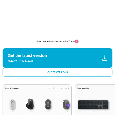
Remove ads and more with Turbo
Get the latest version
10.26.49
Nov 6, 2025
OLDER VERSIONS