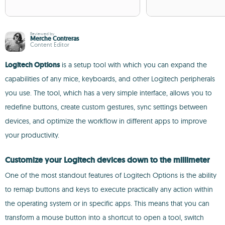
Reviewed by
Merche Contreras
Content Editor
Logitech Options
is a setup tool with which you can expand the
capabilities of any mice, keyboards, and other Logitech peripherals
you use. The tool, which has a very simple interface, allows you to
redefine buttons, create custom gestures, sync settings between
devices, and optimize the workflow in different apps to improve
your productivity.
Customize your Logitech devices down to the millimeter
One of the most standout features of Logitech Options is the ability
to remap buttons and keys to execute practically any action within
the operating system or in specific apps. This means that you can
transform a mouse button into a shortcut to open a tool, switch